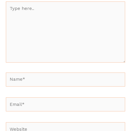
Type
here..
Name*
Email*
Website