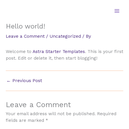
Skip
to
content
Hello world!
Leave a Comment
/
Uncategorized
/ By
Welcome to
Astra Starter Templates
. This is your first
post. Edit or delete it, then start blogging!
←
Previous Post
Leave a Comment
Your email address will not be published.
Required
fields are marked
*